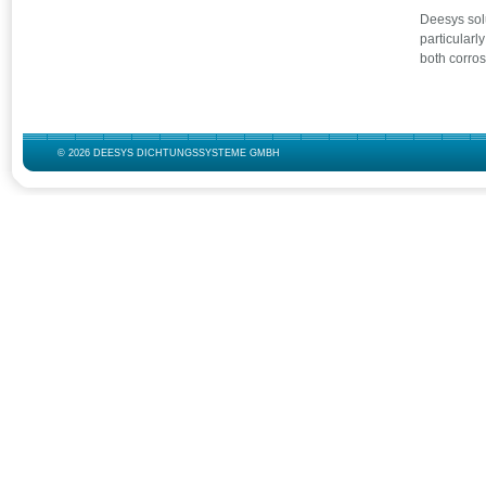
Deesys solu
particularl
both corro
© 2026 DEESYS DICHTUNGSSYSTEME GMBH