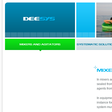
MIXERS AND AGITATORS
SYSTEMATIC SOLUTI
MIXE
In mixers a
sealed from
agents from
In equipmen
instance fo
system mus