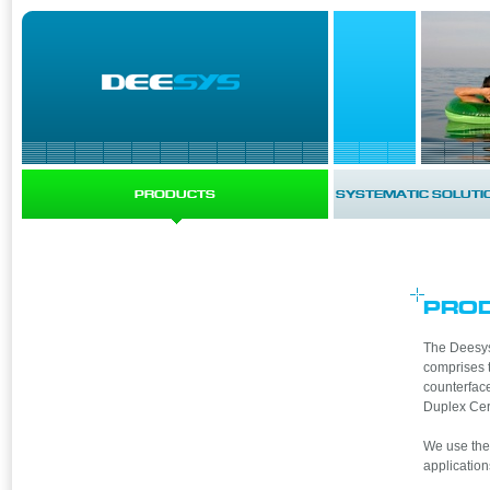
PRODUCTS
SYSTEMATIC SOLUTI
PRO
The Deesys 
comprises 
counterface
Duplex Cer
We use thes
application