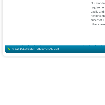
Our standa
requirement
easily and 
designs ens
successful
other areas
© 2026 DEESYS DICHTUNGSSYSTEME GMBH