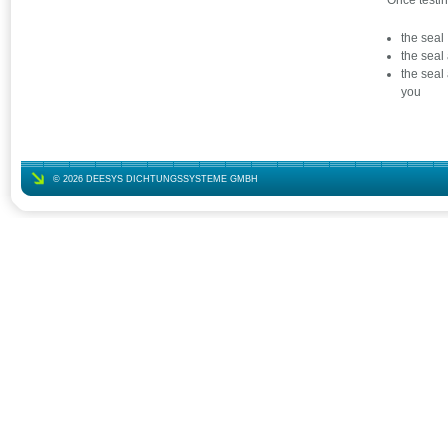
Once testin
the seal
the seal
the seal
you
© 2026 DEESYS DICHTUNGSSYSTEME GMBH