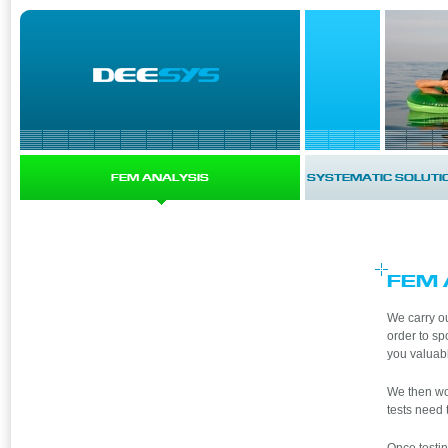
FEM ANALYSIS
SYSTEMATIC SOLUTI
FEM 
We carry o
order to sp
you valuab
We then wor
tests need 